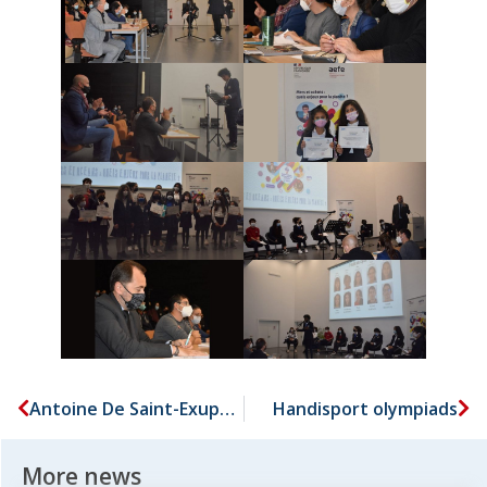
Antoine De Saint-Exupery youth-francophony writing contest
Handisport olympiads
More news