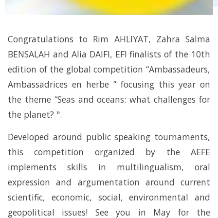
Congratulations to Rim AHLIYAT, Zahra Salma
BENSALAH and Alia DAIFI, EFI finalists of the 10th
edition of the global competition “Ambassadeurs,
Ambassadrices en herbe ” focusing this year on
the theme “Seas and oceans: what challenges for
the planet? ".
Developed around public speaking tournaments,
this competition organized by the AEFE
implements skills in multilingualism, oral
expression and argumentation around current
scientific, economic, social, environmental and
geopolitical issues! See you in May for the