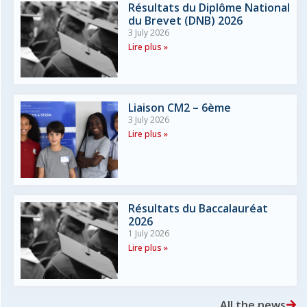
Résultats du Diplôme National
du Brevet (DNB) 2026
3 July 2026
Lire plus »
Liaison CM2 – 6ème
3 July 2026
Lire plus »
Résultats du Baccalauréat
2026
1 July 2026
Lire plus »
All the news