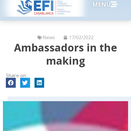
MENU
News
17/02/2022
Ambassadors in the
making
Share on: