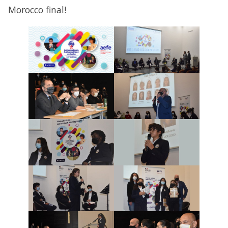
Morocco final!