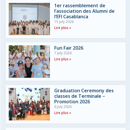
1er rassemblement de
l’association des Alumni de
l’EFI Casablanca
15 July 2026
Lire plus »
Fun Fair 2026
7 July 2026
Lire plus »
Graduation Ceremony des
classes de Terminale –
Promotion 2026
6 July 2026
Lire plus »