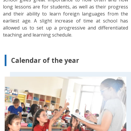
long lessons are for students, as well as their progress
and their ability to learn foreign languages from the
earliest age. A slight increase of time at school has
allowed us to set up a progressive and differentiated
teaching and learning schedule.
Calendar of the year