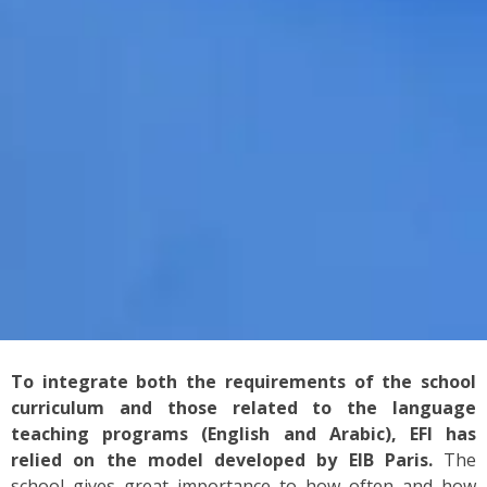
To integrate both the requirements of the school
curriculum and those related to the language
teaching programs (English and Arabic), EFI has
relied on the model developed by EIB Paris.
The
school gives great importance to how often and how