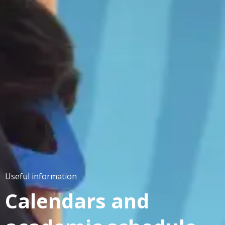
Useful information
Calendars and