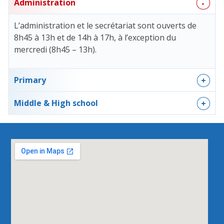
Administration
L’administration et le secrétariat sont ouverts de
8h45 à 13h et de 14h à 17h, à l’exception du
mercredi (8h45 – 13h).
Primary
Middle & High school