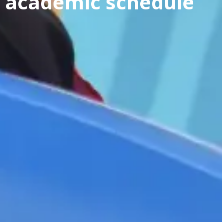
academic schedule