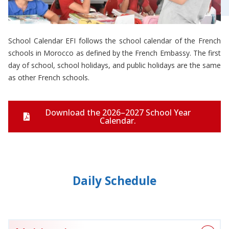
School Calendar EFI follows the school calendar of the French
schools in Morocco as defined by the French Embassy. The first
day of school, school holidays, and public holidays are the same
as other French schools.
Download the 2026–2027 School Year
Calendar.
Daily Schedule