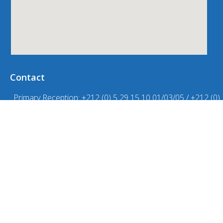
Contact
Primary Reception: +212 (0) 5 29 15 10 01/03/05 / +212 (0)
620 21 21 83
Accueil collège-lycée : +212 (0) 5 29 62 36 32 / +212 529 08
57 70 / +212 (0) 663 56 00 93
Primary school life office N°: +212 (0)6 20 21 21 98
Vie scolaire collège : +212 (0) 5 29 08 57 71 / +212 (0) 660
30 10 88
High School Life Office: +212 (0) 5 29 08 57 72 / +212 (0)
669 25 19 46