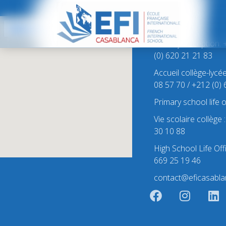
Contact
Primary Reception: 
(0) 620 21 21 83
Accueil collège-lycé
08 57 70 / +212 (0)
Primary school life 
Vie scolaire collège
30 10 88
High School Life Off
669 25 19 46
contact@eficasabla