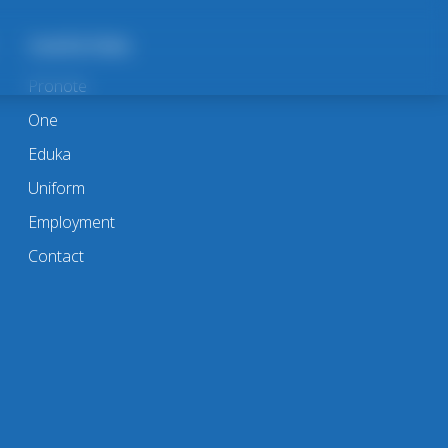
Useful links
Pronote
One
Eduka
Uniform
Employment
Contact