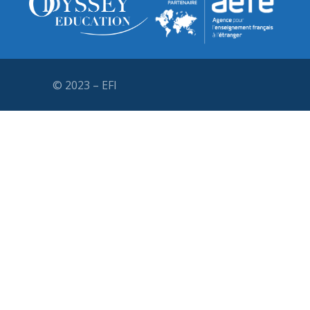
© 2023 – EFI