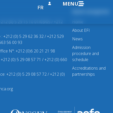
MENU
FR
Quick navigation
+212 (0) 5 29 15 10 01/03/05 / +212
Home
About EFI
e : +212 (0) 5 29 62 36 32 / +212 529
News
 663 56 00 93
Admission
office N°: +212 (0)6 20 21 21 98
procedure and
 : +212 (0) 5 29 08 57 71 / +212 (0) 660
schedule
Accreditations and
ice: +212 (0) 5 29 08 57 72 / +212 (0)
partnerships
nca.org