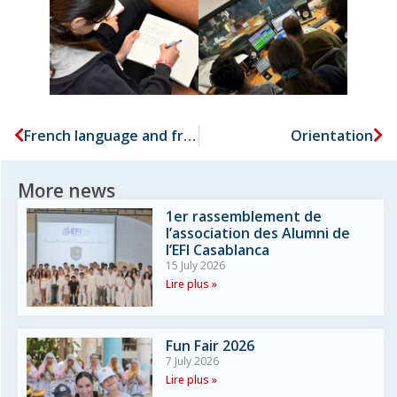
French language and francophonie week
Orientation
More news
1er rassemblement de
l’association des Alumni de
l’EFI Casablanca
15 July 2026
Lire plus »
Fun Fair 2026
7 July 2026
Lire plus »