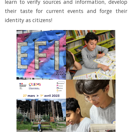
learn to verify sources and information, develop
their taste for current events and forge their
identity as citizens!