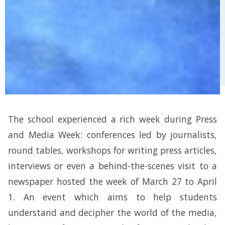
The school experienced a rich week during Press
and Media Week: conferences led by journalists,
round tables, workshops for writing press articles,
interviews or even a behind-the-scenes visit to a
newspaper hosted the week of March 27 to April
1. An event which aims to help students
understand and decipher the world of the media,