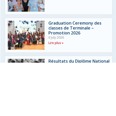
Graduation Ceremony des
classes de Terminale –
Promotion 2026
6 July 2026
Lire plus »
Résultats du Diplôme National
du Brevet (DNB) 2026
3 July 2026
Lire plus »
Liaison CM2 – 6ème
3 July 2026
Lire plus »