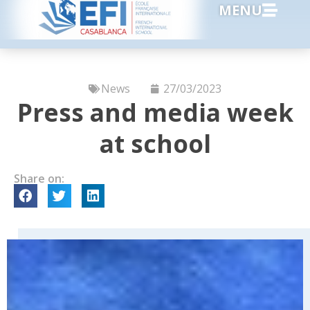
MENU
News
27/03/2023
Press and media week
at school
Share on: