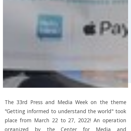
The 33rd Press and Media Week on the theme
"Getting informed to understand the world" took
place from March 22 to 27, 2022! An operation
organized by the Center for Media and