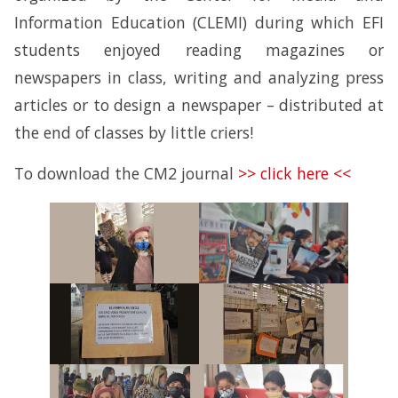
Information Education (CLEMI) during which EFI
students enjoyed reading magazines or
newspapers in class, writing and analyzing press
articles or to design a newspaper – distributed at
the end of classes by little criers!
To download the CM2 journal
>> click here <<