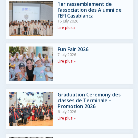
1er rassemblement de
l’association des Alumni de
l’EFI Casablanca
15 July 2026
Lire plus »
Fun Fair 2026
7 July 2026
Lire plus »
Graduation Ceremony des
classes de Terminale –
Promotion 2026
6 July 2026
Lire plus »