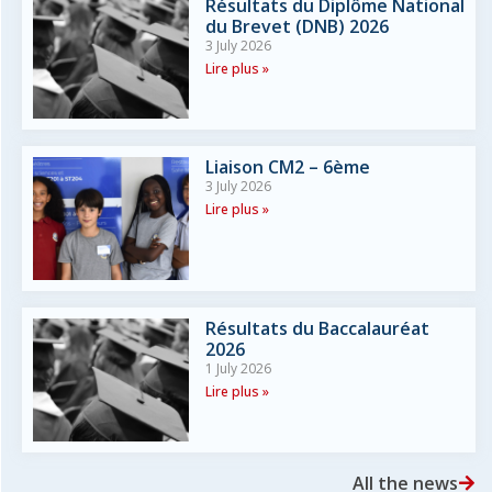
Résultats du Diplôme National
du Brevet (DNB) 2026
3 July 2026
Lire plus »
Liaison CM2 – 6ème
3 July 2026
Lire plus »
Résultats du Baccalauréat
2026
1 July 2026
Lire plus »
All the news