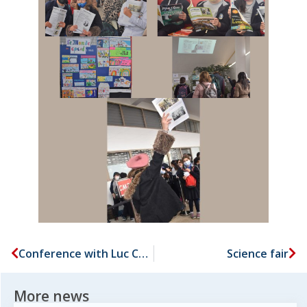
Conference with Luc CHATEL
Science fair
More news