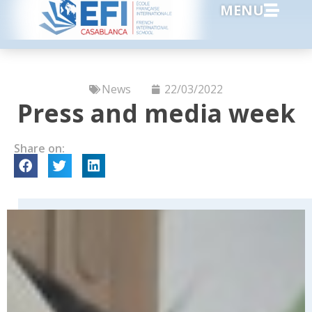
MENU
News
22/03/2022
Press and media week
Share on: